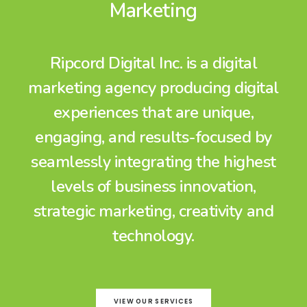
Marketing
Ripcord Digital Inc. is a digital
marketing agency producing digital
experiences that are unique,
engaging, and results-focused by
seamlessly integrating the highest
levels of business innovation,
strategic marketing, creativity and
technology.
VIEW OUR SERVICES