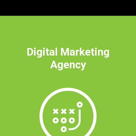
Digital Marketing
Agency