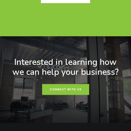
Interested in learning how
we can help your business?
CONNECT WITH US