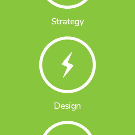
Strategy
Design