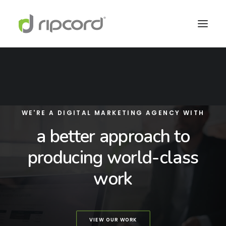
WE'RE A DIGITAL MARKETING AGENCY WITH
a better approach to
producing world-class
work
VIEW OUR WORK