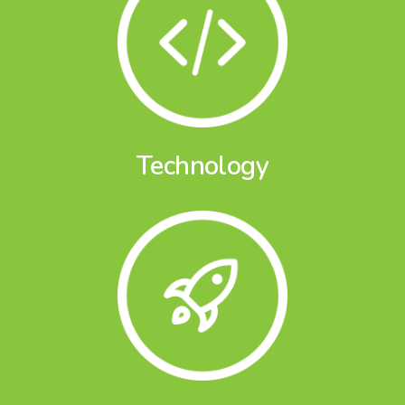
Technology