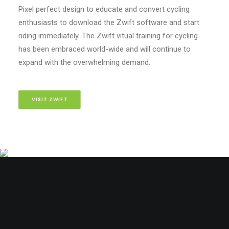
Pixel perfect design to educate and convert cycling
enthusiasts to download the Zwift software and start
riding immediately. The Zwift vitual training for cycling
has been embraced world-wide and will continue to
expand with the overwhelming demand.
VISIT ZWIFT