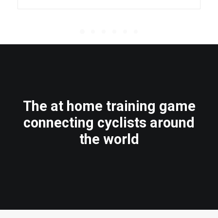
The at home training game
connecting cyclists around
the world