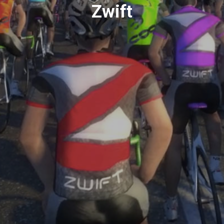
Zwift