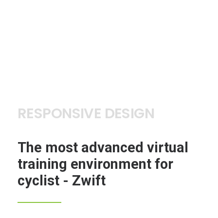
RESPONSIVE DESIGN
The most advanced virtual
training environment for
cyclist - Zwift