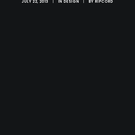
JULY 22, 2013
|
IN
DESIGN
|
BY
RIPCORD