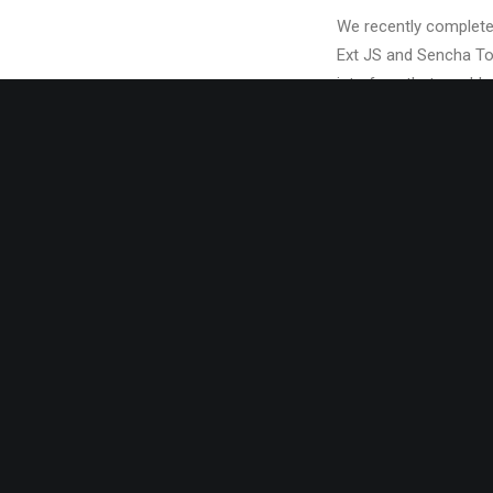
We recently completed
Ext JS and Sencha Tou
interface that would a
The client needed the
in 18 states across 
new vision for a feat
their large client-base
A key component of th
to model individual te
anchored the overall u
navigation pane residi
depending on where th
and individual office
For a more technical 
written by the VP of 