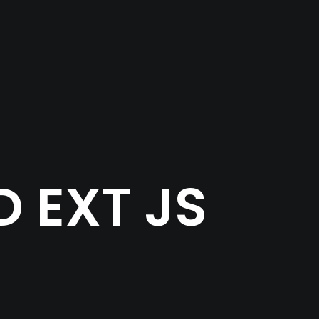
 EXT JS