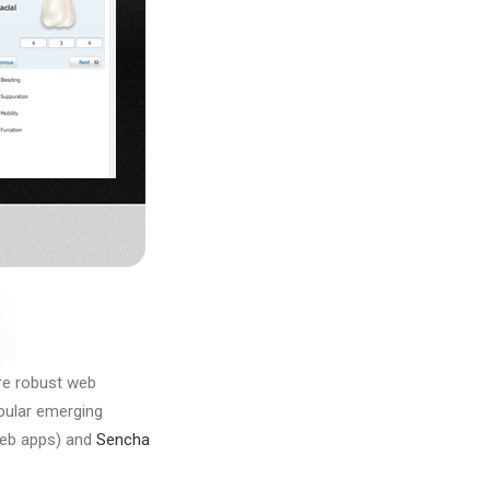
ore robust web
pular emerging
web apps) and
Sencha