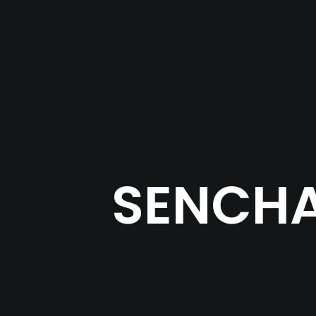
SENCHA