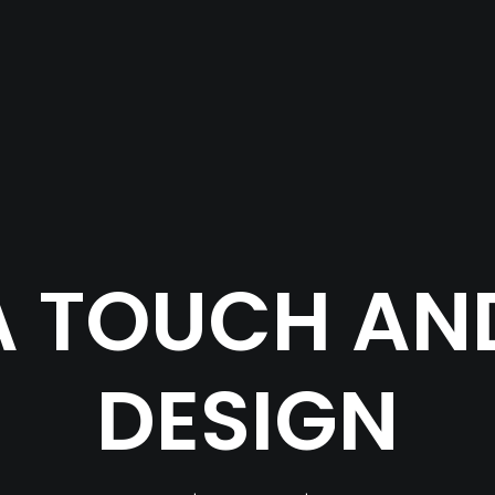
 TOUCH AND
DESIGN