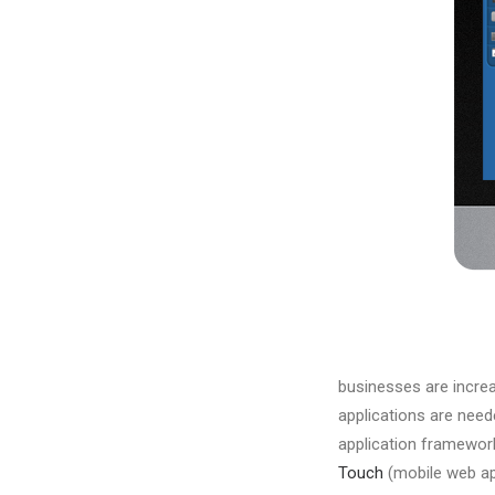
businesses are increa
applications are nee
application framework
Touch
(mobile web ap