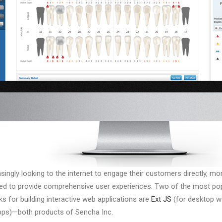
singly looking to the internet to engage their customers directly, m
ded to provide comprehensive user experiences. Two of the most po
s for building interactive web applications are
Ext JS
(for desktop 
ps)—both products of Sencha Inc.