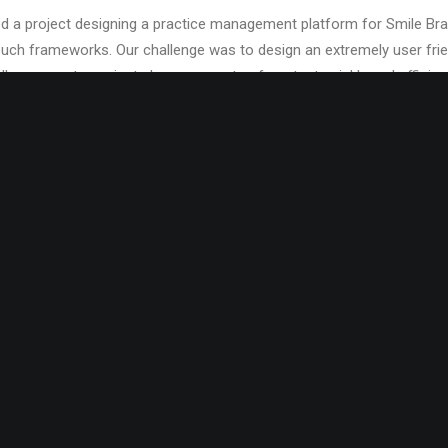
 a project designing a practice management platform for Smile Bran
ch frameworks. Our challenge was to design an extremely user frien
llow users to navigate large amounts of content quickly and efficient
se platforms to roll out web-based support services to over 1,000 d
the country. They required an environment that was original enough 
ure-rich web experience, while still remaining accessible across the 
.
e project was implementing periodontal charting for individual patie
eth at various sizes and angles, as well as in different states of res
ser experience with a collapsible office
ng on the user’s left. The pane allows users to jump to, or select di
ey are in the application. We also created innovative scheduler inter
s, as well as a comprehensive office dashboard.
rundown of the project you can check out this write-up featured on
application development at Smile Brands Inc.