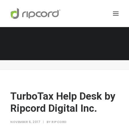
TurboTax Help Desk by Ripcord Digital Inc.
Home
TurboTax Help Center
TurboTax Help Desk by Ripcord Digital Inc.
TurboTax Help Desk by
Ripcord Digital Inc.
NOVEMBER 6, 2017
|
BY
RIPCORD