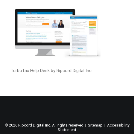
TurboTax Help Desk by Ripcord Digital Inc.
©
2026 Ripcord Digital Inc. All rights reserved |
Sitemap
|
Accessibility
Statement