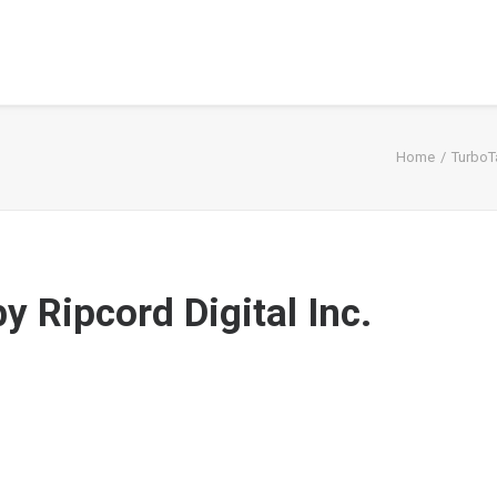
Home
TurboT
 Ripcord Digital Inc.