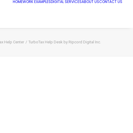
HOME
WORK EXAMPLES
DIGITAL SERVICES
ABOUT US
CONTACT US
ax Help Center
TurboTax Help Desk by Ripcord Digital Inc.