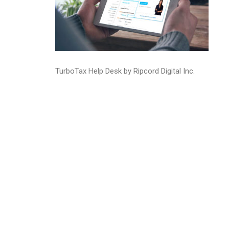
TurboTax Help Desk by Ripcord Digital Inc.