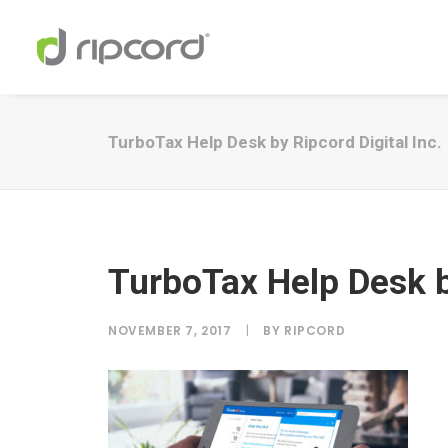
TurboTax Help Desk by Ripcord Digital Inc.
TurboTax Help Desk by
NOVEMBER 7, 2017
|
BY
RIPCORD