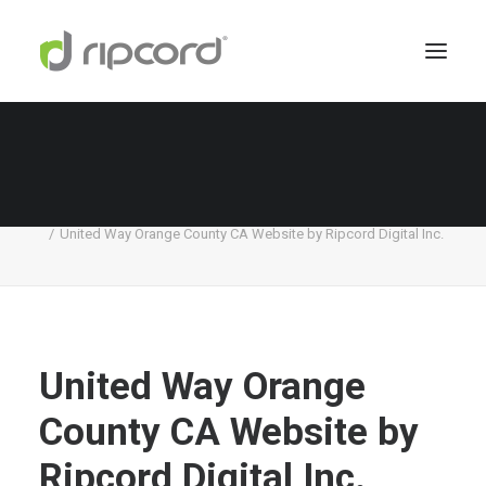
United Way Orange County CA Website by
Ripcord Digital Inc.
Home
United Way
United Way Orange County CA Website by Ripcord Digital Inc.
United Way Orange
County CA Website by
Ripcord Digital Inc.