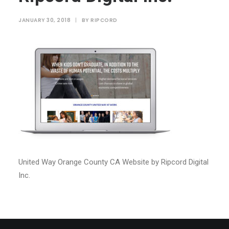
JANUARY 30, 2018
|
BY
RIPCORD
United Way Orange County CA Website by Ripcord Digital
Inc.