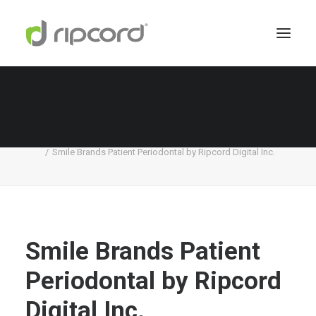
Smile Brands Patient Periodontal by Ripcord
Digital Inc.
Home
Smile Brands
Smile Brands Patient Periodontal by Ripcord Digital Inc.
Smile Brands Patient
Periodontal by Ripcord
Digital Inc.