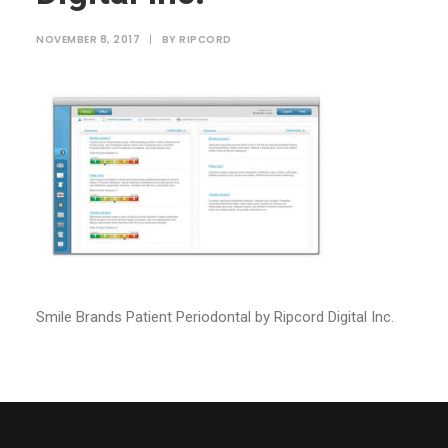
NOVEMBER 8, 2017
|
BY
RIPCORD
Smile Brands Patient Periodontal by Ripcord Digital Inc.