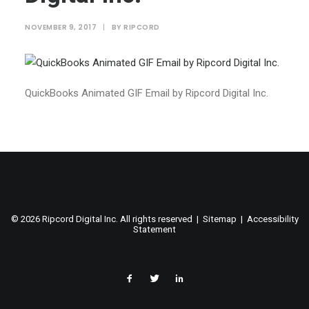
NOVEMBER 9, 2017
|
BY
RIPCORD
QuickBooks Animated GIF Email by Ripcord Digital Inc.
©
2026 Ripcord Digital Inc. All rights reserved |
Sitemap
|
Accessibility
Statement
facebook
twitter
linked
in