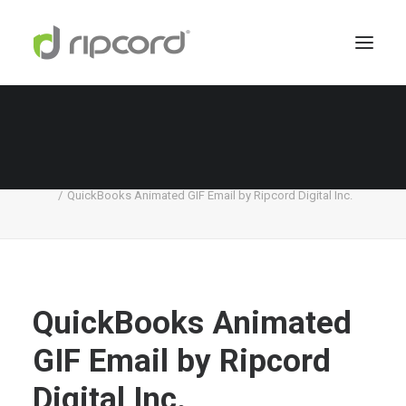
QuickBooks Animated GIF Email by Ripcord
Digital Inc.
Home
Quickbooks
QuickBooks Animated GIF Email by Ripcord Digital Inc.
QuickBooks Animated
GIF Email by Ripcord
Digital Inc.