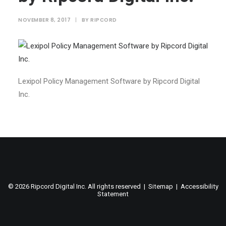
NOVEMBER 8, 2017
|
BY
RIPCORD
Lexipol Policy Management Software by Ripcord Digital
Inc.
©
2026 Ripcord Digital Inc. All rights reserved |
Sitemap
|
Accessibility
Statement