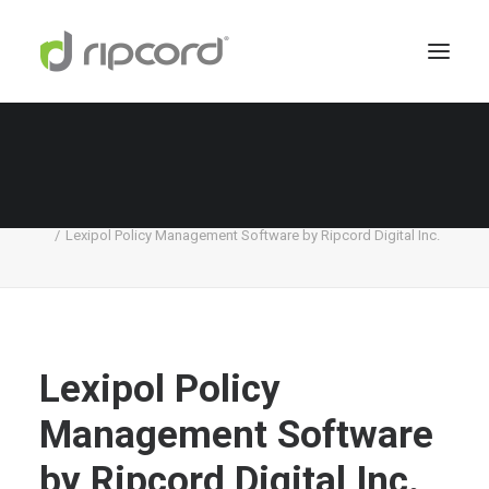
Lexipol Policy Management Software by
Ripcord Digital Inc.
Home
Lexipol
Lexipol Policy Management Software by Ripcord Digital Inc.
Lexipol Policy
Management Software
by Ripcord Digital Inc.