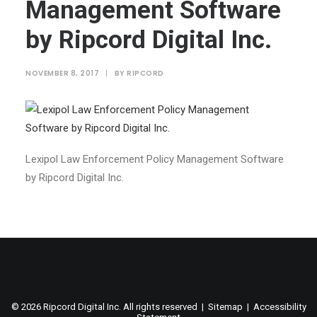
Management Software
by Ripcord Digital Inc.
NOVEMBER 8, 2017
|
BY
RIPCORD
Lexipol Law Enforcement Policy Management Software
by Ripcord Digital Inc.
©
2026 Ripcord Digital Inc. All rights reserved |
Sitemap
|
Accessibility