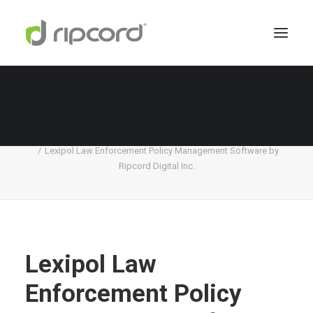
Lexipol Law Enforcement Policy Management
Software by Ripcord Digital Inc.
Home
Lexipol
Lexipol Law Enforcement Policy Management Software by
Ripcord Digital Inc.
Lexipol Law
Enforcement Policy