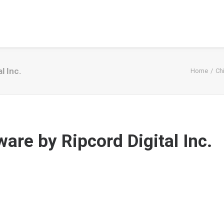
l Inc.
Home
Ch
are by Ripcord Digital Inc.