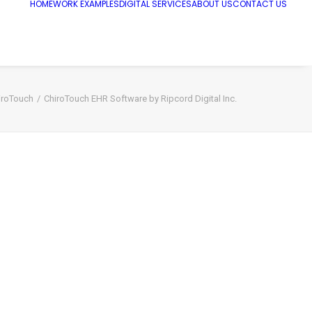
HOME
WORK EXAMPLES
DIGITAL SERVICES
ABOUT US
CONTACT US
iroTouch
ChiroTouch EHR Software by Ripcord Digital Inc.