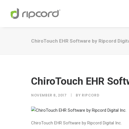
ChiroTouch EHR Software by Ripcord Digita
ChiroTouch EHR Softw
NOVEMBER 8, 2017
|
BY
RIPCORD
ChiroTouch EHR Software by Ripcord Digital Inc.