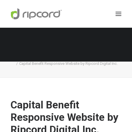
Capital Benefit Responsive Website by Ripcord
Digital Inc.
Home
Capital Benefit
Capital Benefit Responsive Website by Ripcord Digital Inc.
Capital Benefit
Responsive Website by
Ripcord Digital Inc.