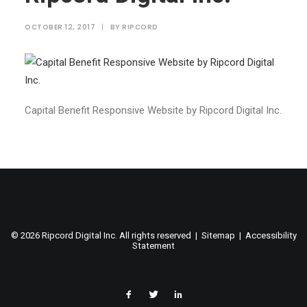
OCTOBER 12, 2017
|
BY
RIPCORD
Capital Benefit Responsive Website by Ripcord Digital Inc.
©
2026 Ripcord Digital Inc. All rights reserved |
Sitemap
|
Accessibility
Statement
facebook
twitter
linked
in