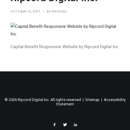
OCTOBER 12, 2017
|
BY
RIPCORD
Capital Benefit Responsive Website by Ripcord Digital Inc.
©
2026 Ripcord Digital Inc. All rights reserved |
Sitemap
|
Accessibility
Statement
facebook
twitter
linked
in