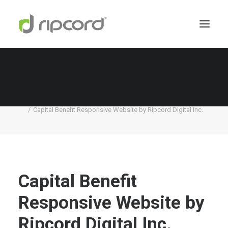
Capital Benefit Responsive Website by Ripcord
Digital Inc.
Home
Capital Benefit
Capital Benefit Responsive Website by Ripcord Digital Inc.
Capital Benefit
Responsive Website by
Ripcord Digital Inc.