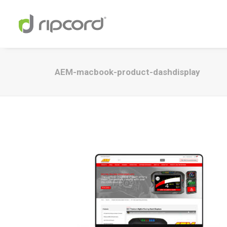
AEM-macbook-product-dashdisplay