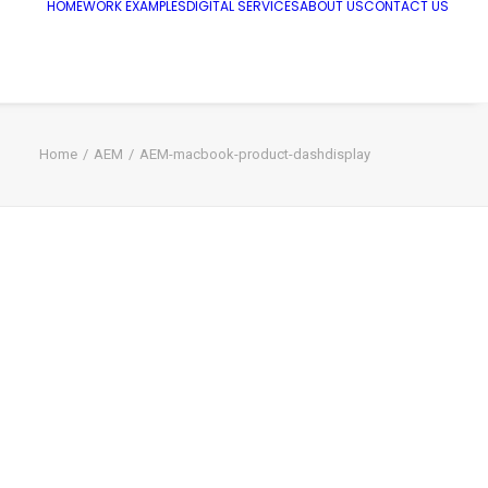
HOME
WORK EXAMPLES
DIGITAL SERVICES
ABOUT US
CONTACT US
Home
AEM
AEM-macbook-product-dashdisplay