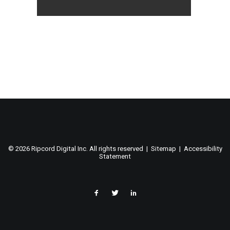
©
2026 Ripcord Digital Inc. All rights reserved |
Sitemap
|
Accessibility
Statement
facebook
twitter
linked
in