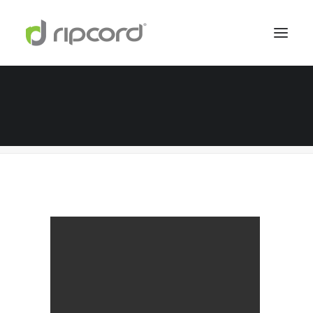
services-holder
Home
Digital Services
services-holder