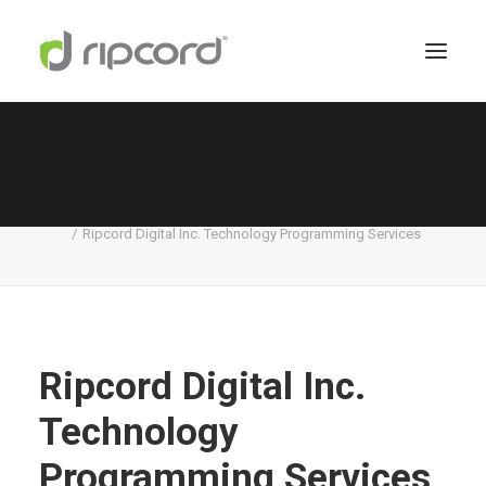
Ripcord Digital Inc. Technology Programming
Services
Home
Digital Services
Ripcord Digital Inc. Technology Programming Services
Ripcord Digital Inc.
Technology
Programming Services