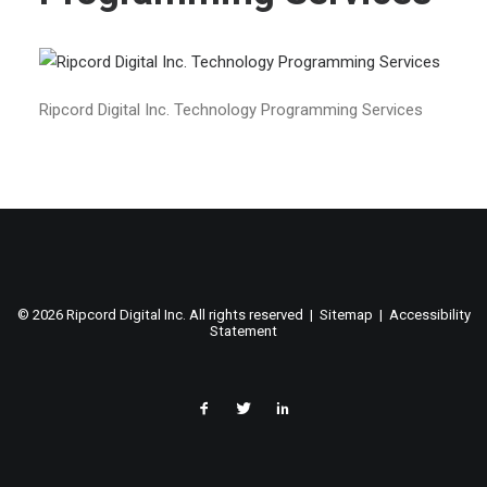
Ripcord Digital Inc. Technology Programming Services
©
2026 Ripcord Digital Inc. All rights reserved |
Sitemap
|
Accessibility
Statement
facebook
twitter
linked
in