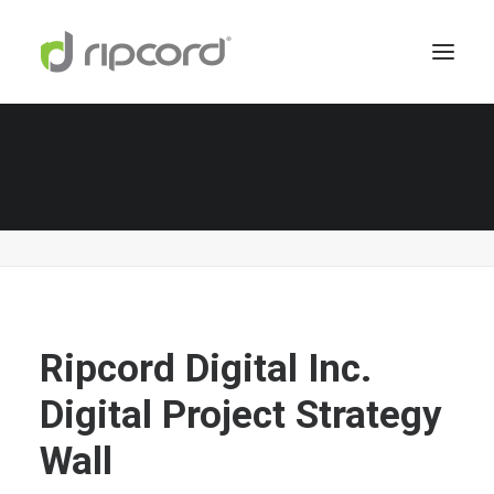
Ripcord Digital Inc. Digital Project Strategy Wall
Home
About Us
Ripcord Digital Inc. Digital Project Strategy Wall
Ripcord Digital Inc.
Digital Project Strategy
Wall