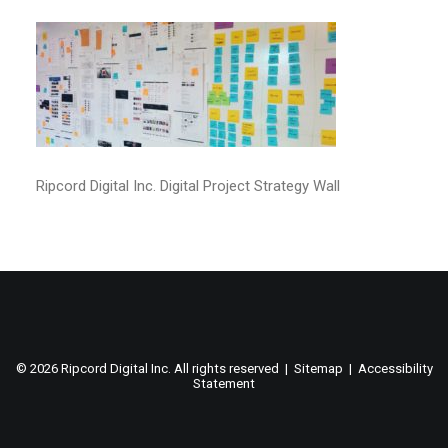
Ripcord Digital Inc. Digital Project Strategy Wall
©
2026 Ripcord Digital Inc. All rights reserved |
Sitemap
|
Accessibility
Statement