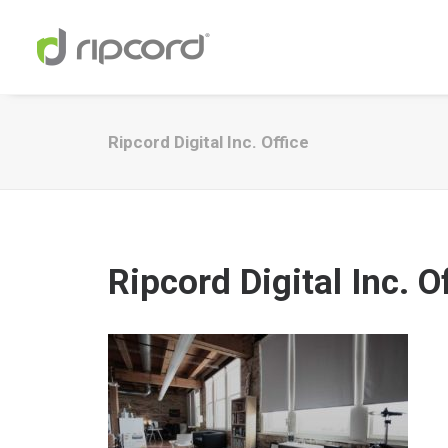
Ripcord Digital Inc. Office
Ripcord Digital Inc. O