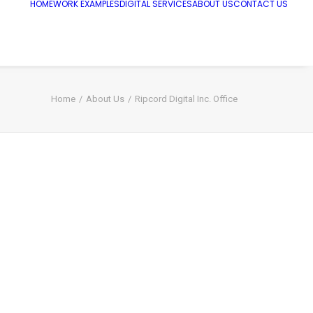
HOME
WORK EXAMPLES
DIGITAL SERVICES
ABOUT US
CONTACT US
Home
About Us
Ripcord Digital Inc. Office