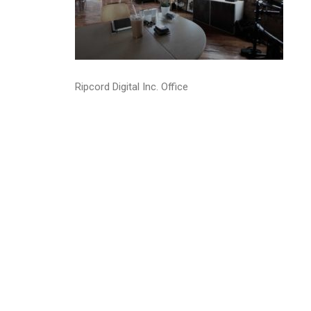
Ripcord Digital Inc. Office